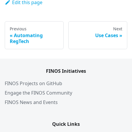
Edit this page
Previous
Next
Automating
Use Cases
RegTech
FINOS Initiatives
FINOS Projects on GitHub
Engage the FINOS Community
FINOS News and Events
Quick Links