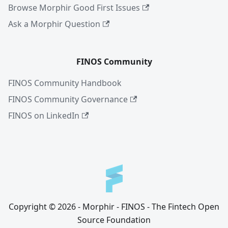
Browse Morphir Good First Issues
Ask a Morphir Question
FINOS Community
FINOS Community Handbook
FINOS Community Governance
FINOS on LinkedIn
Copyright © 2026 - Morphir - FINOS - The Fintech Open
Source Foundation