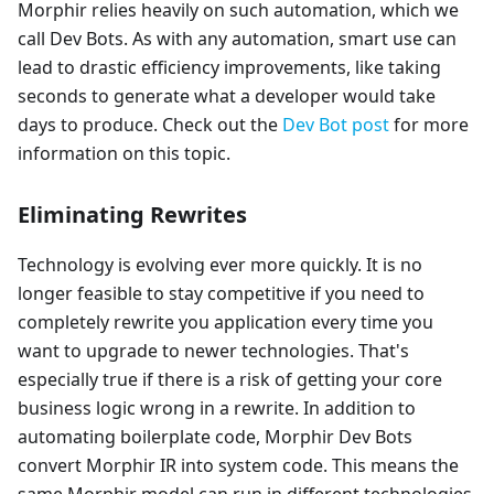
Morphir relies heavily on such automation, which we
call Dev Bots. As with any automation, smart use can
lead to drastic efficiency improvements, like taking
seconds to generate what a developer would take
days to produce. Check out the
Dev Bot post
for more
information on this topic.
Eliminating Rewrites
Technology is evolving ever more quickly. It is no
longer feasible to stay competitive if you need to
completely rewrite you application every time you
want to upgrade to newer technologies. That's
especially true if there is a risk of getting your core
business logic wrong in a rewrite. In addition to
automating boilerplate code, Morphir Dev Bots
convert Morphir IR into system code. This means the