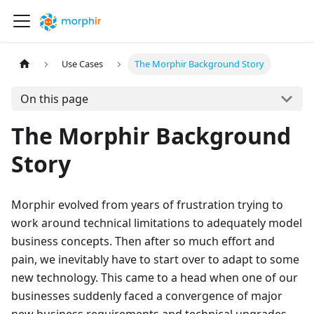
Use Cases
The Morphir Background Story
On this page
The Morphir Background
Story
Morphir evolved from years of frustration trying to
work around technical limitations to adequately model
business concepts. Then after so much effort and
pain, we inevitably have to start over to adapt to some
new technology. This came to a head when one of our
businesses suddenly faced a convergence of major