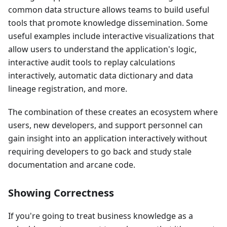
common data structure allows teams to build useful
tools that promote knowledge dissemination. Some
useful examples include interactive visualizations that
allow users to understand the application's logic,
interactive audit tools to replay calculations
interactively, automatic data dictionary and data
lineage registration, and more.
The combination of these creates an ecosystem where
users, new developers, and support personnel can
gain insight into an application interactively without
requiring developers to go back and study stale
documentation and arcane code.
Showing Correctness
If you're going to treat business knowledge as a