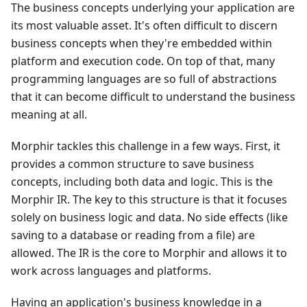
The business concepts underlying your application are
its most valuable asset. It's often difficult to discern
business concepts when they're embedded within
platform and execution code. On top of that, many
programming languages are so full of abstractions
that it can become difficult to understand the business
meaning at all.
Morphir tackles this challenge in a few ways. First, it
provides a common structure to save business
concepts, including both data and logic. This is the
Morphir IR. The key to this structure is that it focuses
solely on business logic and data. No side effects (like
saving to a database or reading from a file) are
allowed. The IR is the core to Morphir and allows it to
work across languages and platforms.
Having an application's business knowledge in a