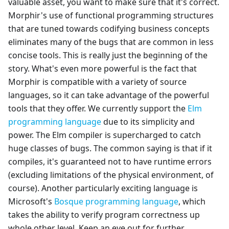
valuable asset, you want to make sure that it's correct.
Morphir's use of functional programming structures
that are tuned towards codifying business concepts
eliminates many of the bugs that are common in less
concise tools. This is really just the beginning of the
story. What's even more powerful is the fact that
Morphir is compatible with a variety of source
languages, so it can take advantage of the powerful
tools that they offer. We currently support the
Elm
programming language
due to its simplicity and
power. The Elm compiler is supercharged to catch
huge classes of bugs. The common saying is that if it
compiles, it's guaranteed not to have runtime errors
(excluding limitations of the physical environment, of
course). Another particularly exciting language is
Microsoft's
Bosque programming language
, which
takes the ability to verify program correctness up
whole other level. Keep an eye out for further