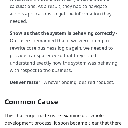
calculations. As a result, they had to navigate
across applications to get the information they
needed.
Show us that the system is behaving correctly
-
Our users demanded that if we were going to
rewrite core business logic again, we needed to
provide transparency so that they could
understand exactly how the system was behaving
with respect to the business.
Deliver faster
- A never ending, desired request.
Common Cause
This challenge made us re-examine our whole
development process. It soon became clear that there