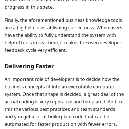
progress in this space.
Finally, the aforementioned business knowledge tools
are a big help in establishing correctness. When users
have the ability to fully understand the system with
helpful tools in real-time, it makes the user/developer
feedback cycle very efficient.
Delivering Faster
An important role of developers is to decide how the
business concepts fit into an executable computer
system. Once that shape is decided, a great deal of the
actual coding is very repetative and templated. Add to
this the various best practices and team standards
and you get a lot of boilerplate code that can be
automated for faster production with fewer errors.