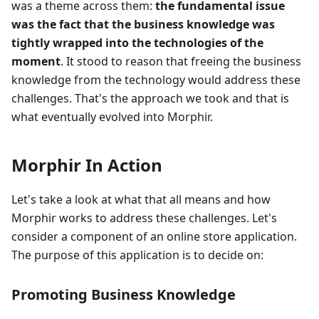
was a theme across them:
the fundamental issue
was the fact that the business knowledge was
tightly wrapped into the technologies of the
moment
. It stood to reason that freeing the business
knowledge from the technology would address these
challenges. That's the approach we took and that is
what eventually evolved into Morphir.
Morphir In Action
Let's take a look at what that all means and how
Morphir works to address these challenges. Let's
consider a component of an online store application.
The purpose of this application is to decide on:
Promoting Business Knowledge