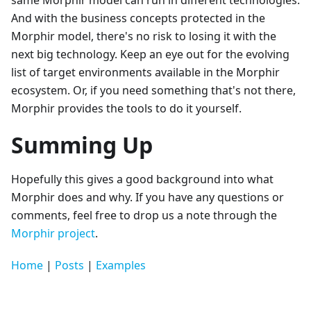
same Morphir model can run in different technologies.
And with the business concepts protected in the
Morphir model, there's no risk to losing it with the
next big technology. Keep an eye out for the evolving
list of target environments available in the Morphir
ecosystem. Or, if you need something that's not there,
Morphir provides the tools to do it yourself.
Summing Up
Hopefully this gives a good background into what
Morphir does and why. If you have any questions or
comments, feel free to drop us a note through the
Morphir project
.
Home
|
Posts
|
Examples