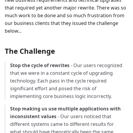
new business requirements and technical upgrades
that required yet another major rewrite. There was so
much work to be done and so much frustration from
our business clients that they issued the challenge
below...
The Challenge
Stop the cycle of rewrites
- Our users recognized
that we were in a constant cycle of upgrading
technology. Each pass in the cycle required
significant effort and posed the risk of
implementing core business logic incorrectly.
Stop making us use multiple applications with
inconsistent values
- Our users noticed that
different systems came to different results for
what should have theoretically been the same